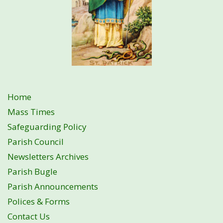
Home
Mass Times
Safeguarding Policy
Parish Council
Newsletters Archives
Parish Bugle
Parish Announcements
Polices & Forms
Contact Us