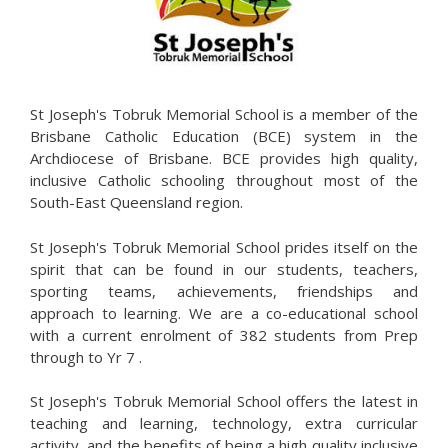
St Joseph's Tobruk Memorial School is a member of the
Brisbane Catholic Education (BCE) system in the
Archdiocese of Brisbane. BCE provides high quality,
inclusive Catholic schooling throughout most of the
South-East Queensland region.
St Joseph's Tobruk Memorial School prides itself on the
spirit that can be found in our students, teachers,
sporting teams, achievements, friendships and
approach to learning. We are a co-educational school
with a current enrolment of 382 students from Prep
through to Yr 7 .
St Joseph's Tobruk Memorial School offers the latest in
teaching and learning, technology, extra curricular
activity, and the benefits of being a high quality inclusive