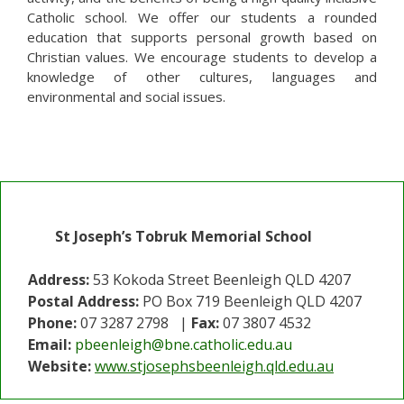
Catholic school. We offer our students a rounded
education that supports personal growth based on
Christian values. We encourage students to develop a
knowledge of other cultures, languages and
environmental and social issues.
St Joseph’s Tobruk Memorial School
Address:
53 Kokoda Street Beenleigh QLD 4207
Postal Address:
PO Box 719 Beenleigh QLD 4207
Phone:
07 3287 2798 |
Fax:
07 3807 4532
Email:
pbeenleigh@bne.catholic.edu.au
Website:
www.stjosephsbeenleigh.qld.edu.au