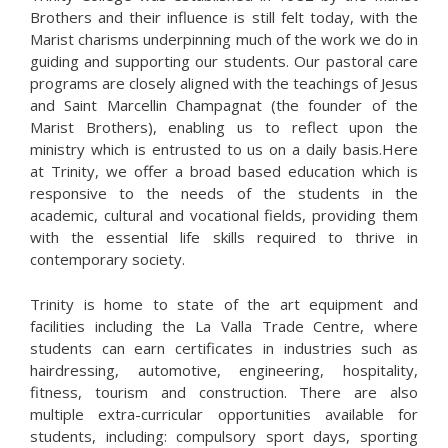
Brothers and their influence is still felt today, with the
Marist charisms underpinning much of the work we do in
guiding and supporting our students. Our pastoral care
programs are closely aligned with the teachings of Jesus
and Saint Marcellin Champagnat (the founder of the
Marist Brothers), enabling us to reflect upon the
ministry which is entrusted to us on a daily basis.Here
at Trinity, we offer a broad based education which is
responsive to the needs of the students in the
academic, cultural and vocational fields, providing them
with the essential life skills required to thrive in
contemporary society.
Trinity is home to state of the art equipment and
facilities including the La Valla Trade Centre, where
students can earn certificates in industries such as
hairdressing, automotive, engineering, hospitality,
fitness, tourism and construction. There are also
multiple extra-curricular opportunities available for
students, including: compulsory sport days, sporting