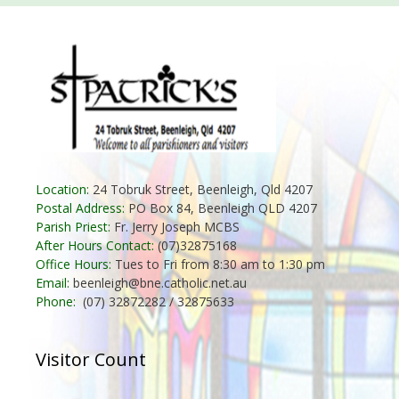
Location:
24 Tobruk Street, Beenleigh, Qld 4207
Postal Address:
PO Box 84, Beenleigh QLD 4207
Parish Priest:
Fr. Jerry Joseph MCBS
After Hours Contact:
(07)32875168
Office Hours:
Tues to Fri from 8:30 am to 1:30 pm
Email:
beenleigh@bne.catholic.net.au
Phone:
(07) 32872282 / 32875633
Visitor Count