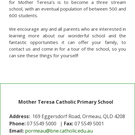
for Mother Teresa’s is to become a three stream
school, with an eventual population of between 500 and
600 students.
We encourage any and all parents who are interested in
learning more about our wonderful school and the
fantastic opportunities it can offer your family, to
contact us and come in for a tour of the school, so you
can see these things for yourself!
Mother Teresa Catholic Primary School
Address:
169 Eggersdorf Road, Ormeau, QLD 4208
Phone:
07 5549 5000 |
Fax:
07 5549 5001
Email:
pormeau@bne.catholic.edu.au