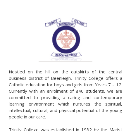
Nestled on the hill on the outskirts of the central
business district of Beenleigh, Trinity College offers a
Catholic education for boys and girls from Years 7 – 12.
Currently with an enrolment of 840 students, we are
committed to providing a caring and contemporary
learning environment which nurtures the spiritual,
intellectual, cultural, and physical potential of the young
people in our care.
Trinity College was established in 1982 by the Marist