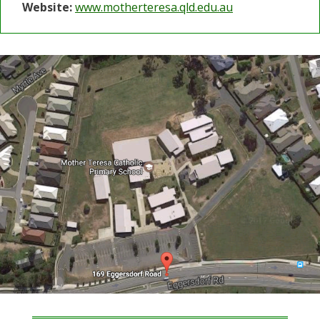
Website:
www.motherteresa.qld.edu.au