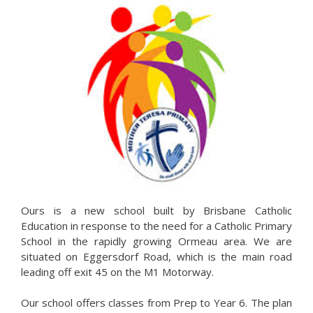
Ours is a new school built by Brisbane Catholic
Education in response to the need for a Catholic Primary
School in the rapidly growing Ormeau area. We are
situated on Eggersdorf Road, which is the main road
leading off exit 45 on the M1 Motorway.
Our school offers classes from Prep to Year 6. The plan