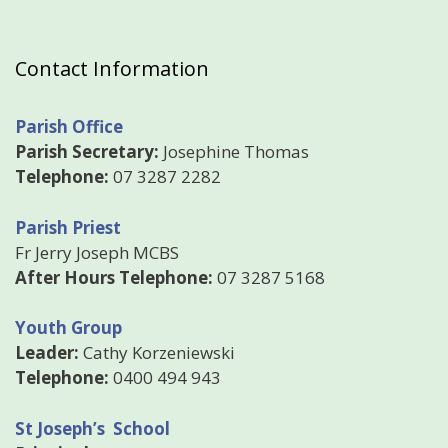
Contact Information
Parish Office
Parish Secretary:
Josephine Thomas
Telephone:
07 3287 2282
Parish Priest
Fr Jerry Joseph MCBS
After Hours Telephone:
07 3287 5168
Youth Group
Leader:
Cathy Korzeniewski
Telephone:
0400 494 943
St Joseph’s School