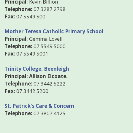
Principal:
Kevin Billion
Telephone:
07 3287 2798
Fax:
07 5549 500
Mother Teresa Catholic Primary School
Principal:
Gemma Lovell
Telephone:
07 5549 5000
Fax:
07 5549 5001
Trinity College, Beenleigh
Principal: Allison Elcoate.
Telephone:
07 3442 5222
Fax:
07 3442 5200
St. Patrick's Care & Concern
Telephone:
07 3807 4125