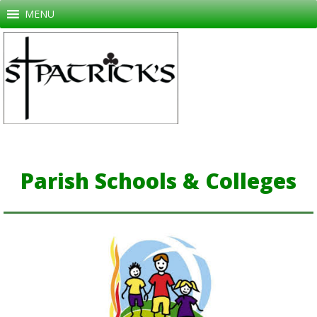
Skip
MENU
to
content
Parish Schools & Colleges