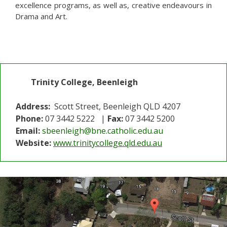
excellence programs, as well as, creative endeavours in
Drama and Art.
Trinity College, Beenleigh
Address:
Scott Street, Beenleigh QLD 4207
Phone:
07 3442 5222 |
Fax:
07 3442 5200
Email:
sbeenleigh@bne.catholic.edu.au
Website:
www.trinitycollege.qld.edu.au