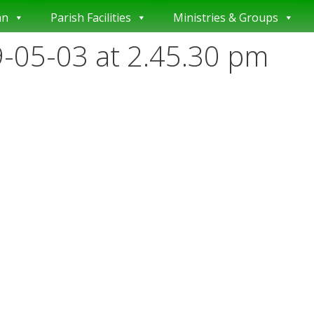
an
Parish Facilities
Ministries & Groups
-05-03 at 2.45.30 pm