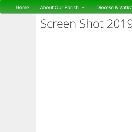
Skip
Home
About Our Parish
Diocese & Vatic
to
content
Screen Shot 2019