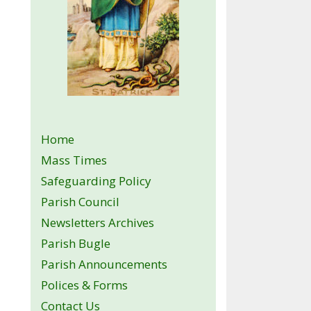
Home
Mass Times
Safeguarding Policy
Parish Council
Newsletters Archives
Parish Bugle
Parish Announcements
Polices & Forms
Contact Us