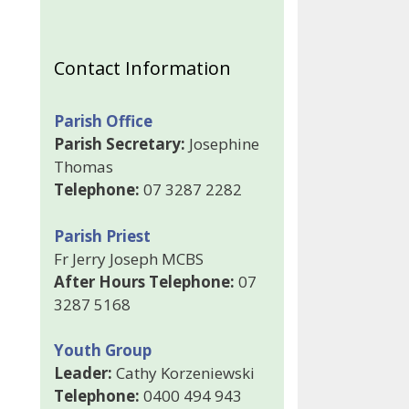
Contact Information
Parish Office
Parish Secretary:
Josephine
Thomas
Telephone:
07 3287 2282
Parish Priest
Fr Jerry Joseph MCBS
After Hours Telephone:
07
3287 5168
Youth Group
Leader:
Cathy Korzeniewski
Telephone:
0400 494 943