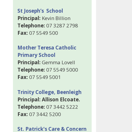
St Joseph’s School
Principal:
Kevin Billion
Telephone:
07 3287 2798
Fax:
07 5549 500
Mother Teresa Catholic
Primary School
Principal:
Gemma Lovell
Telephone:
07 5549 5000
Fax:
07 5549 5001
Trinity College, Beenleigh
Principal: Allison Elcoate.
Telephone:
07 3442 5222
Fax:
07 3442 5200
St. Patrick's Care & Concern