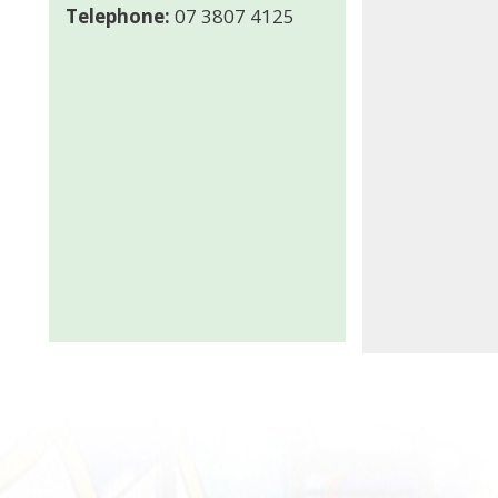
Telephone:
07 3807 4125