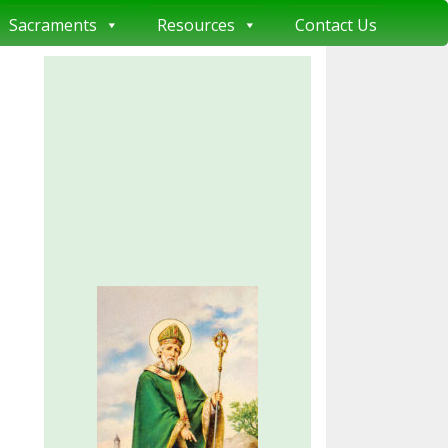
Sacraments
Resources
Contact Us