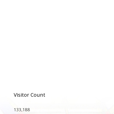
Visitor Count
133,188