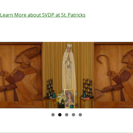
Learn More about SVDP at St. Patricks