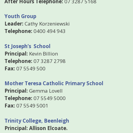
After Hours Telephone:
07 3287 5168
Youth Group
Leader:
Cathy Korzeniewski
Telephone:
0400 494 943
St Joseph’s School
Principal:
Kevin Billion
Telephone:
07 3287 2798
Fax:
07 5549 500
Mother Teresa Catholic Primary School
Principal:
Gemma Lovell
Telephone:
07 5549 5000
Fax:
07 5549 5001
Trinity College, Beenleigh
Principal: Allison Elcoate.