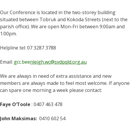
Our Conference is located in the two-storey building
situated between Tobruk and Kokoda Streets (next to the
parish office). We are open Mon-Fri between 9:00am and
1:00pm.
Helpline tel: 07 3287 3788
Email:
gcc.bee
nleigh.wc@svdpqld.org.au
We are always in need of extra assistance and new
members are always made to feel most welcome. If anyone
can spare one morning a week please contact:
Faye O’Toole
: 0407 463 478
John Maksimas:
0410 602 54