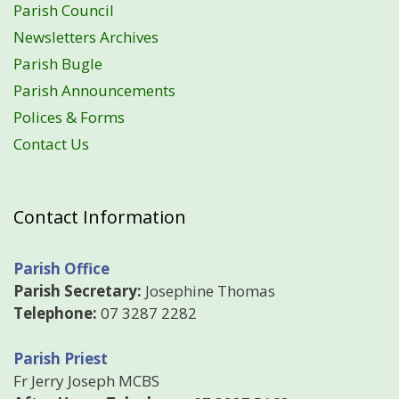
Parish Council
Newsletters Archives
Parish Bugle
Parish Announcements
Polices & Forms
Contact Us
Contact Information
Parish Office
Parish Secretary:
Josephine Thomas
Telephone:
07 3287 2282
Parish Priest
Fr Jerry Joseph MCBS