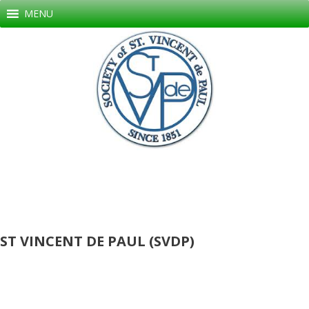
Skip
MENU
to
content
ST VINCENT DE PAUL (SVDP)