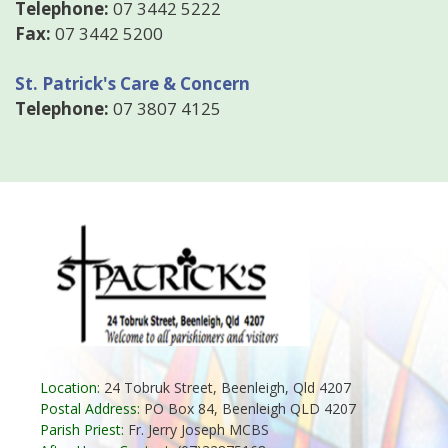
Telephone:
07 3442 5222
Fax:
07 3442 5200
St. Patrick's Care & Concern
Telephone:
07 3807 4125
Location:
24 Tobruk Street, Beenleigh, Qld 4207
Postal Address:
PO Box 84, Beenleigh QLD 4207
Parish Priest:
Fr. Jerry Joseph MCBS