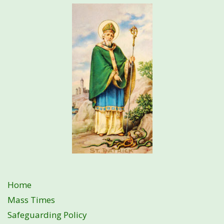
Home
Mass Times
Safeguarding Policy