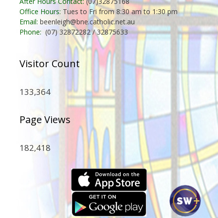
After Hours Contact:
(07)32875168
Office Hours:
Tues to Fri from 8:30 am to 1:30 pm
Email:
beenleigh@bne.catholic.net.au
Phone:
(07) 32872282 / 32875633
Visitor Count
133,364
Page Views
182,418