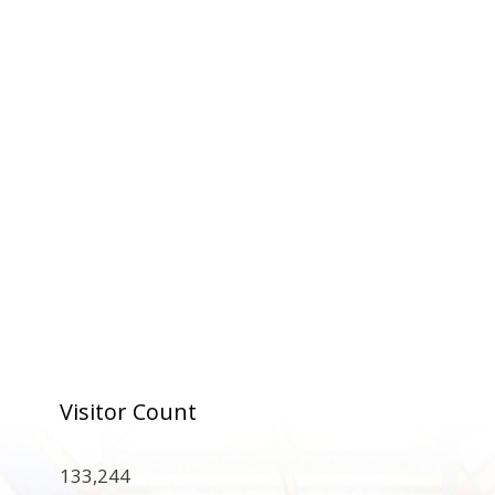
Visitor Count
133,244