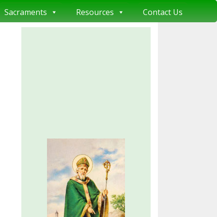
Sacraments
Resources
Contact Us