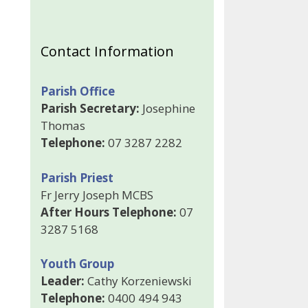
Contact Information
Parish Office
Parish Secretary:
Josephine
Thomas
Telephone:
07 3287 2282
Parish Priest
Fr Jerry Joseph MCBS
After Hours Telephone:
07
3287 5168
Youth Group
Leader:
Cathy Korzeniewski
Telephone:
0400 494 943