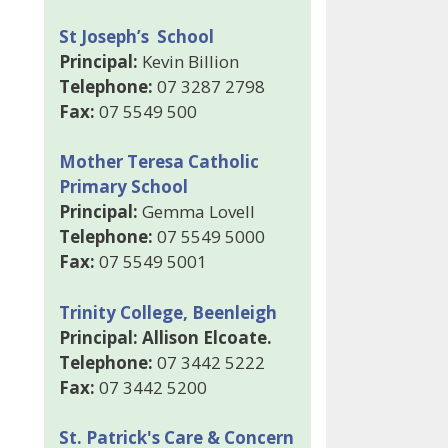
St Joseph’s School
Principal:
Kevin Billion
Telephone:
07 3287 2798
Fax:
07 5549 500
Mother Teresa Catholic
Primary School
Principal:
Gemma Lovell
Telephone:
07 5549 5000
Fax:
07 5549 5001
Trinity College, Beenleigh
Principal: Allison Elcoate.
Telephone:
07 3442 5222
Fax:
07 3442 5200
St. Patrick's Care & Concern