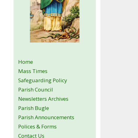
Home
Mass Times
Safeguarding Policy
Parish Council
Newsletters Archives
Parish Bugle
Parish Announcements
Polices & Forms
Contact Us