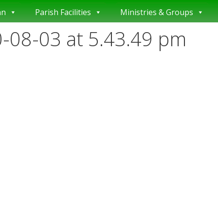
an
Parish Facilities
Ministries & Groups
-08-03 at 5.43.49 pm