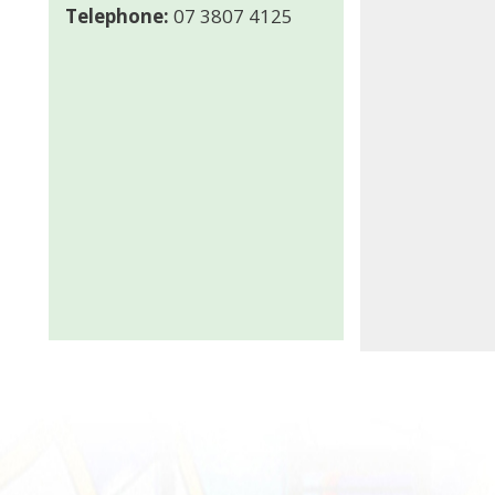
Telephone:
07 3807 4125