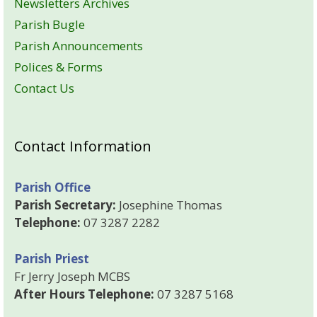
Newsletters Archives
Parish Bugle
Parish Announcements
Polices & Forms
Contact Us
Contact Information
Parish Office
Parish Secretary:
Josephine Thomas
Telephone:
07 3287 2282
Parish Priest
Fr Jerry Joseph MCBS
After Hours Telephone:
07 3287 5168