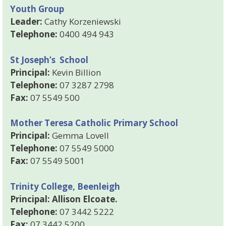
Youth Group
Leader:
Cathy Korzeniewski
Telephone:
0400 494 943
St Joseph’s School
Principal:
Kevin Billion
Telephone:
07 3287 2798
Fax:
07 5549 500
Mother Teresa Catholic Primary School
Principal:
Gemma Lovell
Telephone:
07 5549 5000
Fax:
07 5549 5001
Trinity College, Beenleigh
Principal: Allison Elcoate.
Telephone:
07 3442 5222
Fax:
07 3442 5200