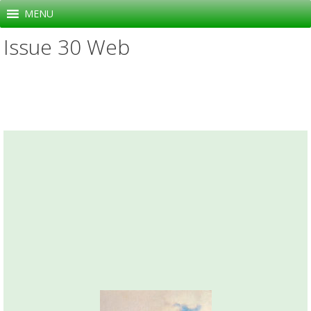
Skip
MENU
to
Issue 30 Web
content