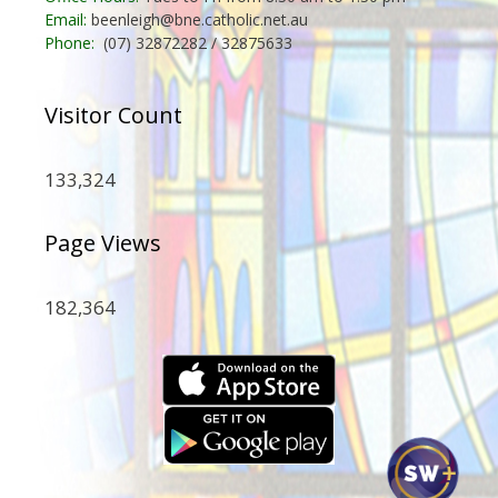
Email:
beenleigh@bne.catholic.net.au
Phone:
(07) 32872282 / 32875633
Visitor Count
133,324
Page Views
182,364