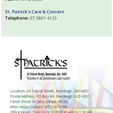
St. Patrick's Care & Concern
Telephone:
07 3807 4125
Location:
24 Tobruk Street, Beenleigh, Qld 4207
Postal Address:
PO Box 84, Beenleigh QLD 4207
Parish Priest:
Fr. Jerry Joseph MCBS
After Hours Contact:
(07)32875168
Office Hours:
Tues to Fri from 8:30 am to 1:30 pm