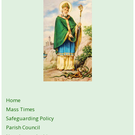
Home
Mass Times
Safeguarding Policy
Parish Council