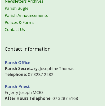
Newsletters Archives
Parish Bugle
Parish Announcements
Polices & Forms
Contact Us
Contact Information
Parish Office
Parish Secretary:
Josephine Thomas
Telephone:
07 3287 2282
Parish Priest
Fr Jerry Joseph MCBS
After Hours Telephone:
07 3287 5168