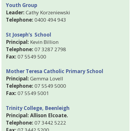
Youth Group
Leader:
Cathy Korzeniewski
Telephone:
0400 494 943
St Joseph’s School
Principal:
Kevin Billion
Telephone:
07 3287 2798
Fax:
07 5549 500
Mother Teresa Catholic Primary School
Principal:
Gemma Lovell
Telephone:
07 5549 5000
Fax:
07 5549 5001
Trinity College, Beenleigh
Principal: Allison Elcoate.
Telephone:
07 3442 5222
Fax:
07 3442 5200