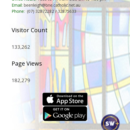
Email:
beenleigh@bne.catholic.net.au
Phone:
(07) 32872282 / 32875633
Visitor Count
133,262
Page Views
182,279