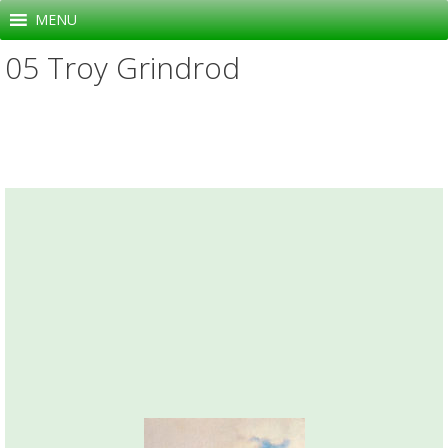
Skip
MENU
to
05 Troy Grindrod
content