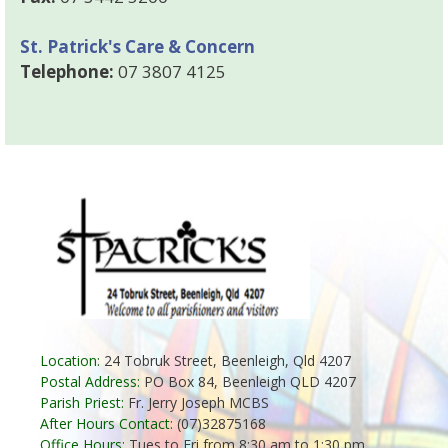
St. Patrick's Care & Concern
Telephone:
07 3807 4125
Location:
24 Tobruk Street, Beenleigh, Qld 4207
Postal Address:
PO Box 84, Beenleigh QLD 4207
Parish Priest:
Fr. Jerry Joseph MCBS
After Hours Contact:
(07)32875168
Office Hours:
Tues to Fri from 8:30 am to 1:30 pm