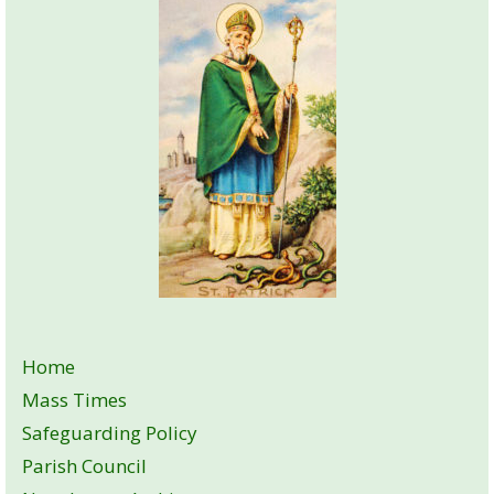
Home
Mass Times
Safeguarding Policy
Parish Council