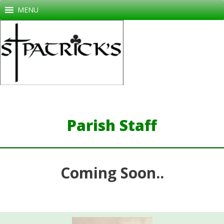
Skip
MENU
to
content
Parish Staff
Coming Soon..