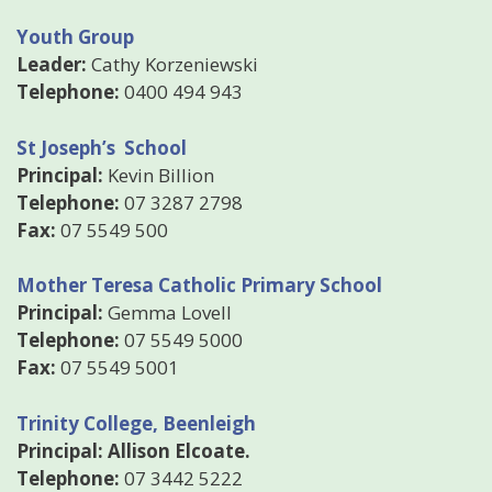
Youth Group
Leader:
Cathy Korzeniewski
Telephone:
0400 494 943
St Joseph’s School
Principal:
Kevin Billion
Telephone:
07 3287 2798
Fax:
07 5549 500
Mother Teresa Catholic Primary School
Principal:
Gemma Lovell
Telephone:
07 5549 5000
Fax:
07 5549 5001
Trinity College, Beenleigh
Principal: Allison Elcoate.
Telephone:
07 3442 5222