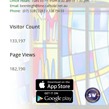
Office Hours:
Tues to Fri from 8:30 am to 1:30 pm
Email:
beenleigh@bne.catholic.net.au
Phone:
(07) 32872282 / 32875633
Visitor Count
133,197
Page Views
182,190