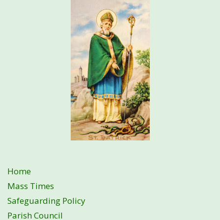
Home
Mass Times
Safeguarding Policy
Parish Council