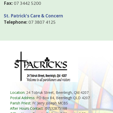
Fax:
07 3442 5200
St. Patrick's Care & Concern
Telephone:
07 3807 4125
Location:
24 Tobruk Street, Beenleigh, Qld 4207
Postal Address:
PO Box 84, Beenleigh QLD 4207
Parish Priest:
Fr. Jerry Joseph MCBS
After Hours Contact:
(07)32875168