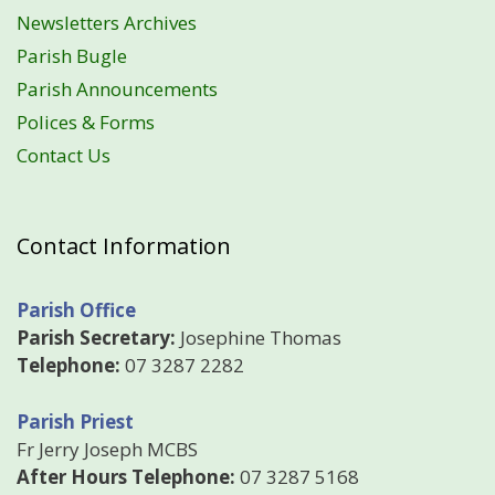
Newsletters Archives
Parish Bugle
Parish Announcements
Polices & Forms
Contact Us
Contact Information
Parish Office
Parish Secretary:
Josephine Thomas
Telephone:
07 3287 2282
Parish Priest
Fr Jerry Joseph MCBS
After Hours Telephone:
07 3287 5168