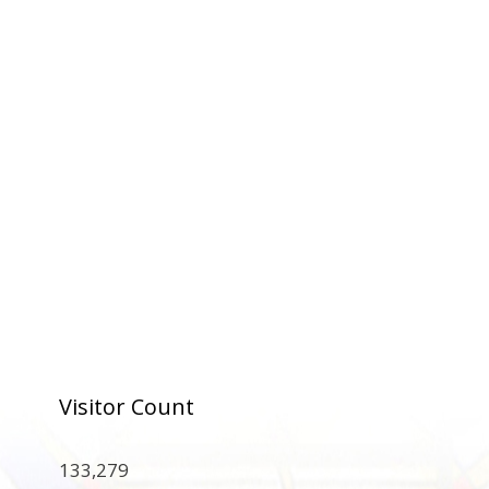
Visitor Count
133,279