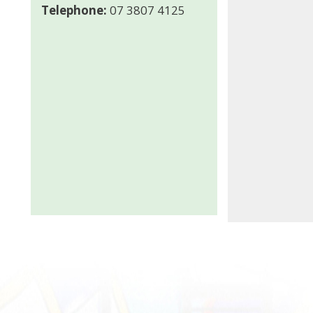
Telephone:
07 3807 4125