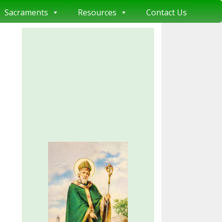
Sacraments
Resources
Contact Us