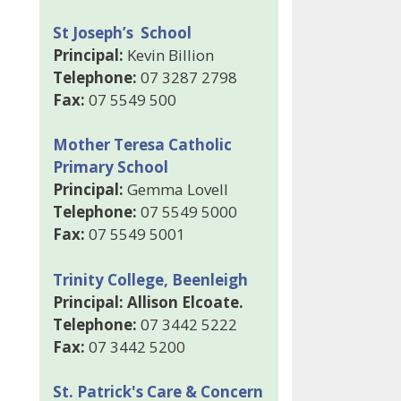
St Joseph’s School
Principal:
Kevin Billion
Telephone:
07 3287 2798
Fax:
07 5549 500
Mother Teresa Catholic
Primary School
Principal:
Gemma Lovell
Telephone:
07 5549 5000
Fax:
07 5549 5001
Trinity College, Beenleigh
Principal: Allison Elcoate.
Telephone:
07 3442 5222
Fax:
07 3442 5200
St. Patrick's Care & Concern