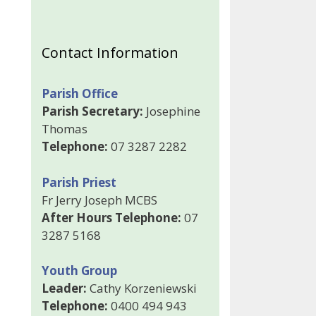
Contact Information
Parish Office
Parish Secretary:
Josephine
Thomas
Telephone:
07 3287 2282
Parish Priest
Fr Jerry Joseph MCBS
After Hours Telephone:
07
3287 5168
Youth Group
Leader:
Cathy Korzeniewski
Telephone:
0400 494 943