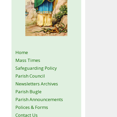
Home
Mass Times
Safeguarding Policy
Parish Council
Newsletters Archives
Parish Bugle
Parish Announcements
Polices & Forms
Contact Us