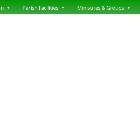
an
Parish Facilities
Ministries & Groups