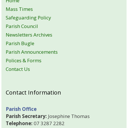
Home
Mass Times
Safeguarding Policy
Parish Council
Newsletters Archives
Parish Bugle
Parish Announcements
Polices & Forms
Contact Us
Contact Information
Parish Office
Parish Secretary:
Josephine Thomas
Telephone:
07 3287 2282