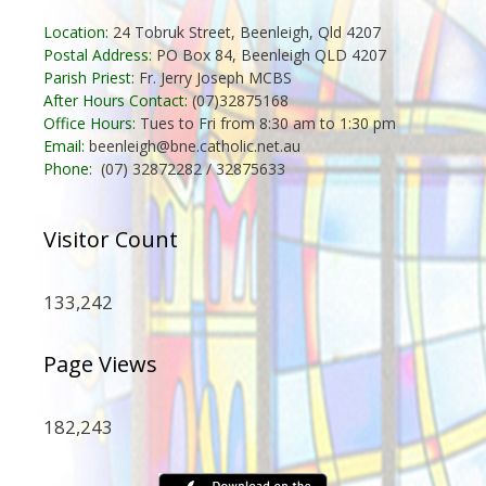
Location:
24 Tobruk Street, Beenleigh, Qld 4207
Postal Address:
PO Box 84, Beenleigh QLD 4207
Parish Priest:
Fr. Jerry Joseph MCBS
After Hours Contact:
(07)32875168
Office Hours:
Tues to Fri from 8:30 am to 1:30 pm
Email:
beenleigh@bne.catholic.net.au
Phone:
(07) 32872282 / 32875633
Visitor Count
133,242
Page Views
182,243