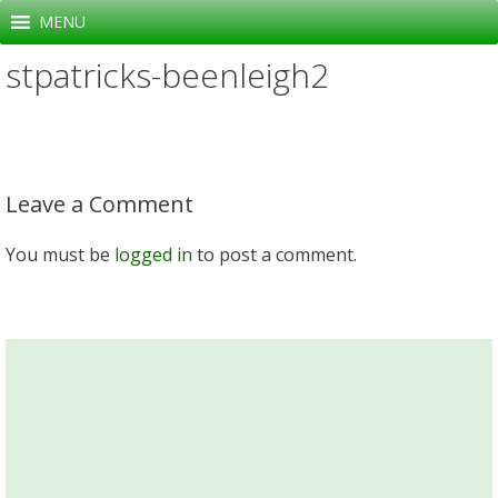
Skip
MENU
to
stpatricks-beenleigh2
content
Leave a Comment
You must be
logged in
to post a comment.