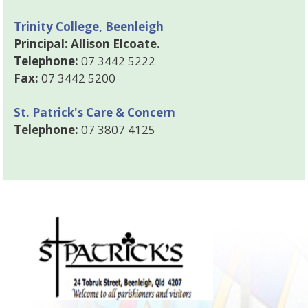
Trinity College, Beenleigh
Principal: Allison Elcoate.
Telephone:
07 3442 5222
Fax:
07 3442 5200
St. Patrick's Care & Concern
Telephone:
07 3807 4125