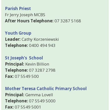
Parish Priest
Fr Jerry Joseph MCBS
After Hours Telephone:
07 3287 5168
Youth Group
Leader:
Cathy Korzeniewski
Telephone:
0400 494 943
St Joseph’s School
Principal:
Kevin Billion
Telephone:
07 3287 2798
Fax:
07 5549 500
Mother Teresa Catholic Primary School
Principal:
Gemma Lovell
Telephone:
07 5549 5000
Fax:
07 5549 5001