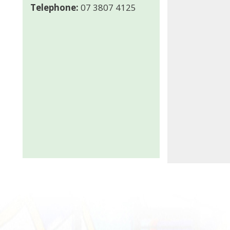
Telephone:
07 3807 4125