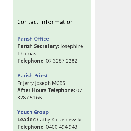
Contact Information
Parish Office
Parish Secretary:
Josephine
Thomas
Telephone:
07 3287 2282
Parish Priest
Fr Jerry Joseph MCBS
After Hours Telephone:
07
3287 5168
Youth Group
Leader:
Cathy Korzeniewski
Telephone:
0400 494 943