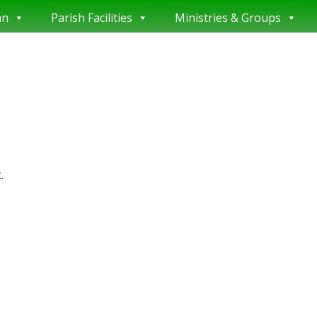
an
Parish Facilities
Ministries & Groups
.