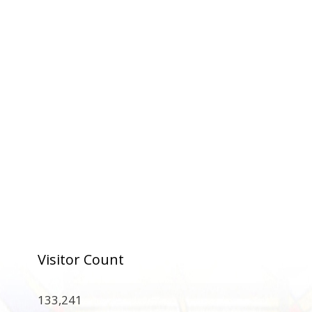
Visitor Count
133,241