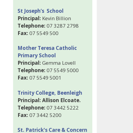
St Joseph’s School
Principal:
Kevin Billion
Telephone:
07 3287 2798
Fax:
07 5549 500
Mother Teresa Catholic
Primary School
Principal:
Gemma Lovell
Telephone:
07 5549 5000
Fax:
07 5549 5001
Trinity College, Beenleigh
Principal: Allison Elcoate.
Telephone:
07 3442 5222
Fax:
07 3442 5200
St. Patrick's Care & Concern