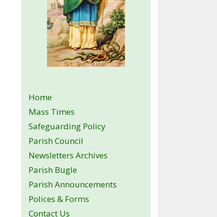
Home
Mass Times
Safeguarding Policy
Parish Council
Newsletters Archives
Parish Bugle
Parish Announcements
Polices & Forms
Contact Us