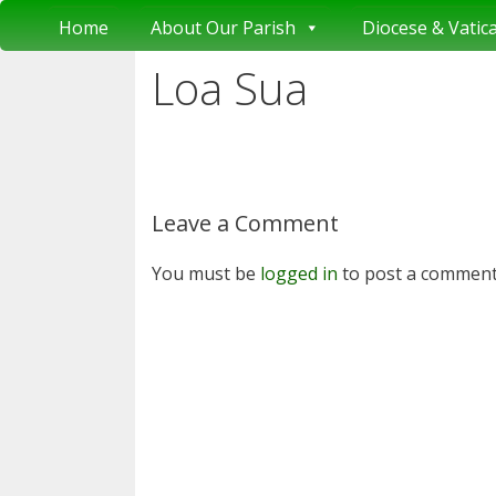
Skip
Home
About Our Parish
Diocese & Vatic
to
content
Loa Sua
Leave a Comment
You must be
logged in
to post a comment