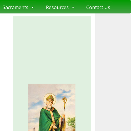
Sacraments
Resources
Contact Us