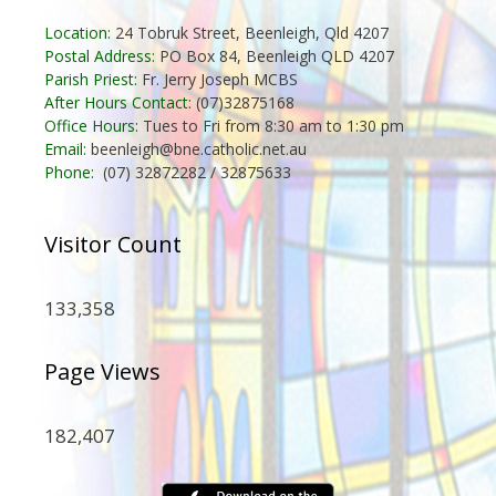
Location:
24 Tobruk Street, Beenleigh, Qld 4207
Postal Address:
PO Box 84, Beenleigh QLD 4207
Parish Priest:
Fr. Jerry Joseph MCBS
After Hours Contact:
(07)32875168
Office Hours:
Tues to Fri from 8:30 am to 1:30 pm
Email:
beenleigh@bne.catholic.net.au
Phone:
(07) 32872282 / 32875633
Visitor Count
133,358
Page Views
182,407