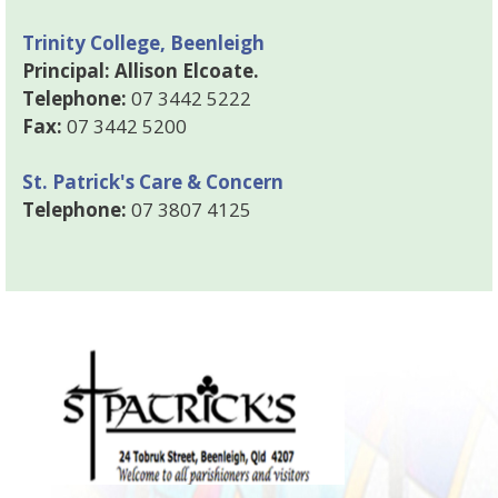
Trinity College, Beenleigh
Principal: Allison Elcoate.
Telephone:
07 3442 5222
Fax:
07 3442 5200
St. Patrick's Care & Concern
Telephone:
07 3807 4125