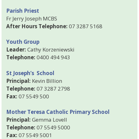
Parish Priest
Fr Jerry Joseph MCBS
After Hours Telephone:
07 3287 5168
Youth Group
Leader:
Cathy Korzeniewski
Telephone:
0400 494 943
St Joseph’s School
Principal:
Kevin Billion
Telephone:
07 3287 2798
Fax:
07 5549 500
Mother Teresa Catholic Primary School
Principal:
Gemma Lovell
Telephone:
07 5549 5000
Fax:
07 5549 5001