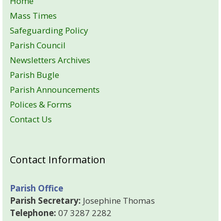
Home
Mass Times
Safeguarding Policy
Parish Council
Newsletters Archives
Parish Bugle
Parish Announcements
Polices & Forms
Contact Us
Contact Information
Parish Office
Parish Secretary:
Josephine Thomas
Telephone:
07 3287 2282