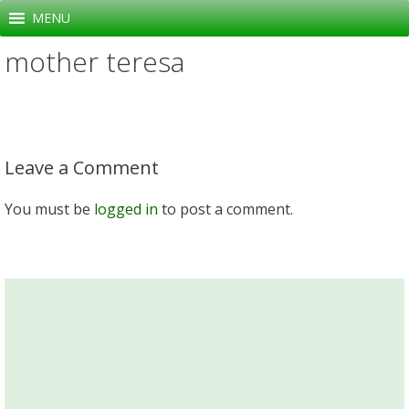
Skip
MENU
to
mother teresa
content
Leave a Comment
You must be
logged in
to post a comment.