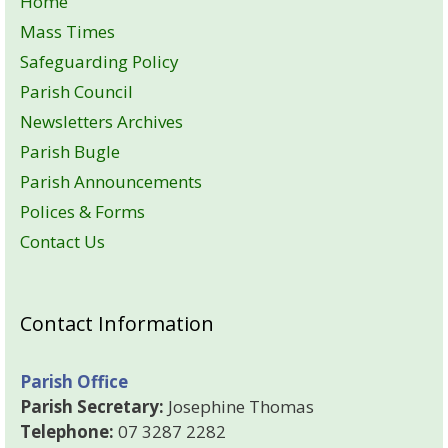
Home
Mass Times
Safeguarding Policy
Parish Council
Newsletters Archives
Parish Bugle
Parish Announcements
Polices & Forms
Contact Us
Contact Information
Parish Office
Parish Secretary:
Josephine Thomas
Telephone:
07 3287 2282