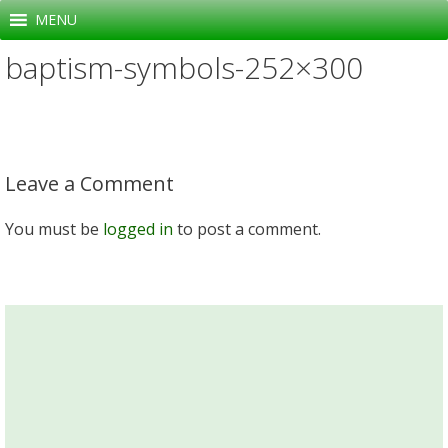
Skip
MENU
to
baptism-symbols-252×300
content
Leave a Comment
You must be
logged in
to post a comment.