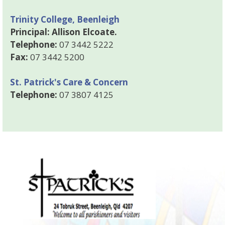
Trinity College, Beenleigh
Principal: Allison Elcoate.
Telephone:
07 3442 5222
Fax:
07 3442 5200
St. Patrick's Care & Concern
Telephone:
07 3807 4125