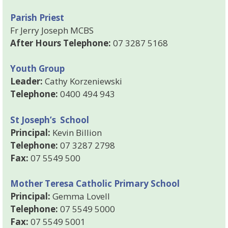
Parish Priest
Fr Jerry Joseph MCBS
After Hours Telephone:
07 3287 5168
Youth Group
Leader:
Cathy Korzeniewski
Telephone:
0400 494 943
St Joseph’s School
Principal:
Kevin Billion
Telephone:
07 3287 2798
Fax:
07 5549 500
Mother Teresa Catholic Primary School
Principal:
Gemma Lovell
Telephone:
07 5549 5000
Fax:
07 5549 5001