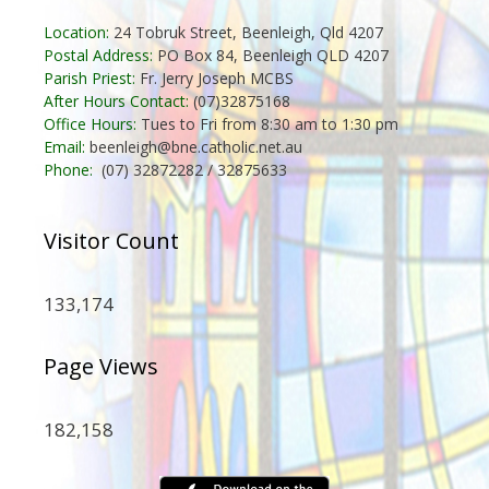
Location:
24 Tobruk Street, Beenleigh, Qld 4207
Postal Address:
PO Box 84, Beenleigh QLD 4207
Parish Priest:
Fr. Jerry Joseph MCBS
After Hours Contact:
(07)32875168
Office Hours:
Tues to Fri from 8:30 am to 1:30 pm
Email:
beenleigh@bne.catholic.net.au
Phone:
(07) 32872282 / 32875633
Visitor Count
133,174
Page Views
182,158